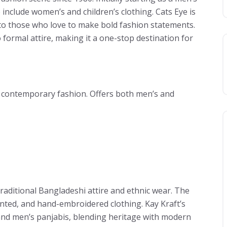
 include women’s and children’s clothing. Cats Eye is
 to those who love to make bold fashion statements.
formal attire, making it a one-stop destination for
d contemporary fashion. Offers both men’s and
raditional Bangladeshi attire and ethnic wear. The
inted, and hand-embroidered clothing. Kay Kraft’s
, and men’s panjabis, blending heritage with modern