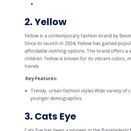
2.
Yellow
Yellow is a contemporary fashion brand by Bexi
Since its launch in 2004, Yellow has gained popul
affordable clothing options. The brand offers a
children. Yellow is known for its vibrant colors, 
trends
.
Key Features:
Trendy, urban fashion styles.Wide variety of c
younger demographics.
3.
Cats Eye
Cats Eye has been a pioneer in the Bangladeshi fa