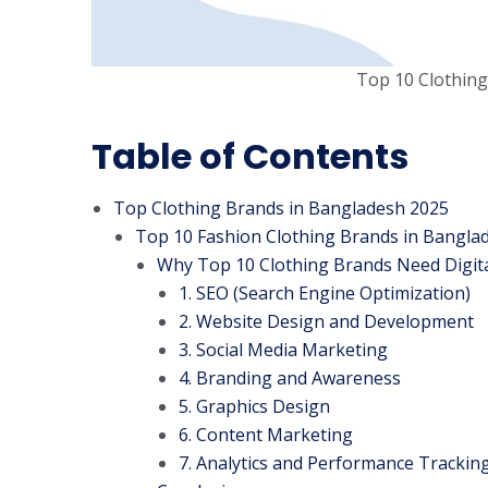
Top 10 Clothing
Table of Contents
Top Clothing Brands in Bangladesh 2025
Top 10 Fashion Clothing Brands in Bangla
Why Top 10 Clothing Brands Need Digita
1. SEO (Search Engine Optimization)
2. Website Design and Development
3. Social Media Marketing
4. Branding and Awareness
5. Graphics Design
6. Content Marketing
7. Analytics and Performance Trackin