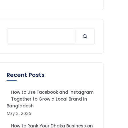
Recent Posts
How to Use Facebook and Instagram
Together to Grow a Local Brand in
Bangladesh
May 2, 2026
How to Rank Your Dhaka Business on