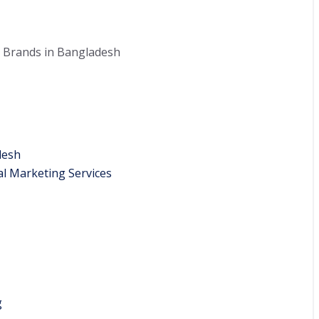
 Brands in Bangladesh
desh
l Marketing Services
g