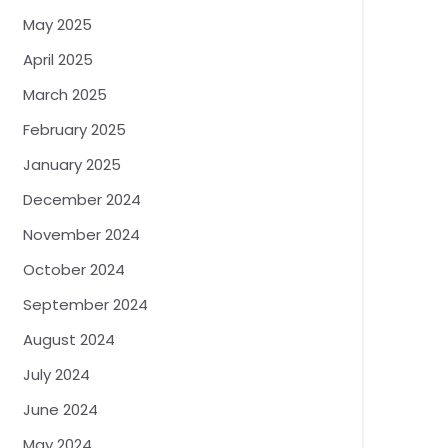
May 2025
April 2025
March 2025
February 2025
January 2025
December 2024
November 2024
October 2024
September 2024
August 2024
July 2024
June 2024
May 2024