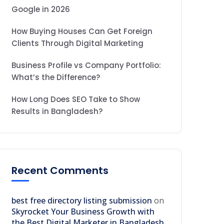
Google in 2026
How Buying Houses Can Get Foreign
Clients Through Digital Marketing
Business Profile vs Company Portfolio:
What’s the Difference?
How Long Does SEO Take to Show
Results in Bangladesh?
Recent Comments
best free directory listing submission
on
Skyrocket Your Business Growth with
the Best Digital Marketer in Bangladesh