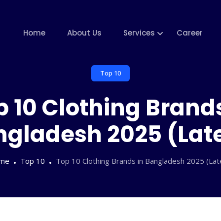
Home
About Us
Services
Career
Top 10
p 10 Clothing Brands
gladesh 2025 (Lat
me
Top 10
Top 10 Clothing Brands in Bangladesh 2025 (Lat