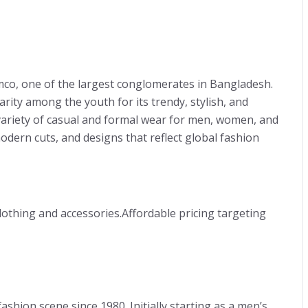
mco, one of the largest conglomerates in Bangladesh.
arity among the youth for its trendy, stylish, and
 variety of casual and formal wear for men, women, and
modern cuts, and designs that reflect global fashion
lothing and accessories.Affordable pricing targeting
shion scene since 1980. Initially starting as a men’s