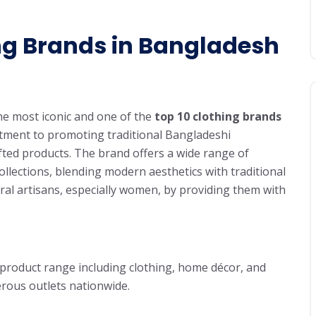
ng Brands in Bangladesh
the most iconic and one of the
top 10 clothing brands
itment to promoting traditional Bangladeshi
ted products. The brand offers a wide range of
ollections, blending modern aesthetics with traditional
al artisans, especially women, by providing them with
 product range including clothing, home décor, and
rous outlets nationwide.