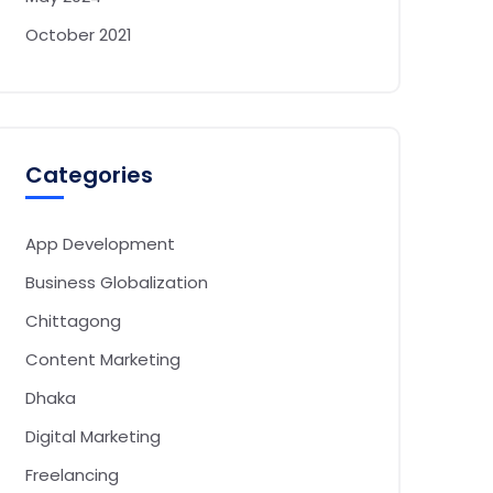
October 2021
Categories
App Development
Business Globalization
Chittagong
Content Marketing
Dhaka
Digital Marketing
Freelancing