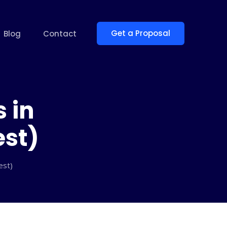
Get a Proposal
Blog
Contact
 in
est)
est)