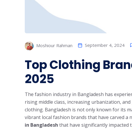
September 4, 2024
Moshiour Rahman
Top Clothing Bra
2025
The fashion industry in Bangladesh has experien
rising middle class, increasing urbanization, an
clothing. Bangladesh is not only known for its m
vibrant local fashion brands that have carved a 
in Bangladesh
that have significantly impacted 