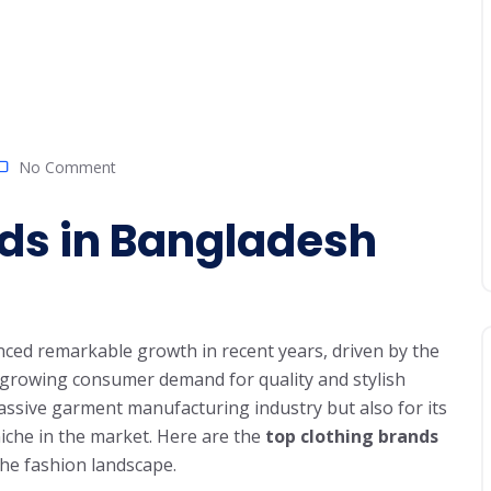
No Comment
nds in Bangladesh
ced remarkable growth in recent years, driven by the
d growing consumer demand for quality and stylish
assive garment manufacturing industry but also for its
niche in the market. Here are the
top clothing brands
the fashion landscape.