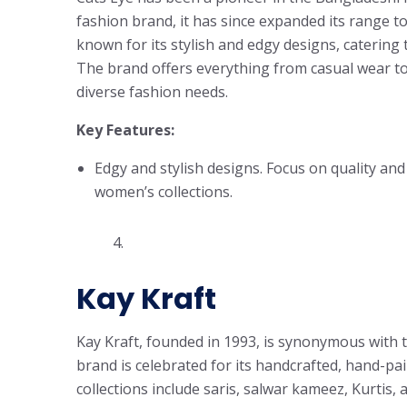
fashion brand, it has since expanded its range to
known for its stylish and edgy designs, catering
The brand offers everything from casual wear to 
diverse fashion needs.
Key Features:
Edgy and stylish designs. Focus on quality an
women’s collections.
4.
Kay Kraft
Kay Kraft, founded in 1993, is synonymous with t
brand is celebrated for its handcrafted, hand-pa
collections include saris, salwar kameez, Kurtis