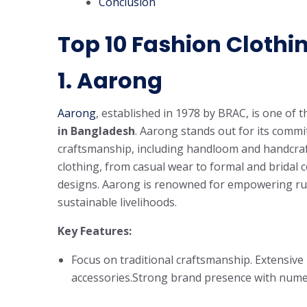
Conclusion
Top 10 Fashion Clothi
1.
Aarong
Aarong
, established in 1978 by BRAC, is one of 
in Bangladesh
. Aarong stands out for its comm
craftsmanship, including handloom and handcraf
clothing, from casual wear to formal and bridal c
designs. Aarong is renowned for empowering rur
sustainable livelihoods.
Key Features:
Focus on traditional craftsmanship. Extensive
accessories.Strong brand presence with nume