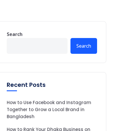
Search
Search
Recent Posts
How to Use Facebook and Instagram
Together to Grow a Local Brand in
Bangladesh
How to Rank Your Dhaka Business on