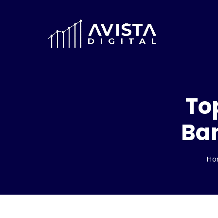
To
Ban
Ho