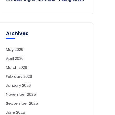
Archives
May 2026
April 2026
March 2026
February 2026
January 2026
November 2025
September 2025
June 2025