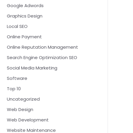
Google Adwords
Graphics Design
Local SEO
Online Payment
Online Reputation Management
Search Engine Optimization SEO
Social Media Marketing
Software
Top 10
Uncategorized
Web Design
Web Development
Website Maintenance