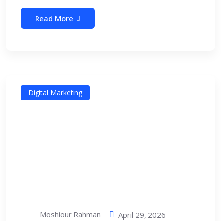
Read More
Digital Marketing
Moshiour Rahman
April 29, 2026