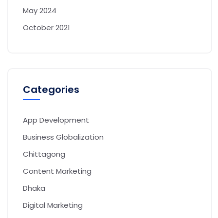
May 2024
October 2021
Categories
App Development
Business Globalization
Chittagong
Content Marketing
Dhaka
Digital Marketing