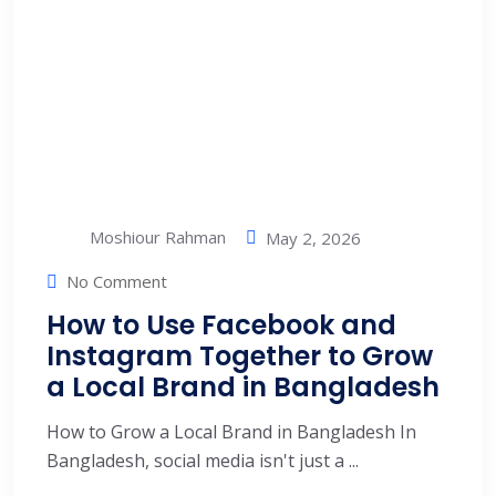
Moshiour Rahman
May 2, 2026
No Comment
How to Use Facebook and
Instagram Together to Grow
a Local Brand in Bangladesh
How to Grow a Local Brand in Bangladesh In
Bangladesh, social media isn't just a ...