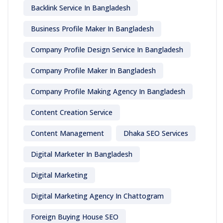
Backlink Service In Bangladesh
Business Profile Maker In Bangladesh
Company Profile Design Service In Bangladesh
Company Profile Maker In Bangladesh
Company Profile Making Agency In Bangladesh
Content Creation Service
Content Management
Dhaka SEO Services
Digital Marketer In Bangladesh
Digital Marketing
Digital Marketing Agency In Chattogram
Foreign Buying House SEO