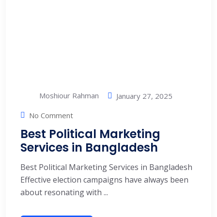
Moshiour Rahman
January 27, 2025
No Comment
Best Political Marketing
Services in Bangladesh
Best Political Marketing Services in Bangladesh
Effective election campaigns have always been
about resonating with ...