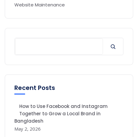
Website Maintenance
Recent Posts
How to Use Facebook and Instagram
Together to Grow a Local Brand in
Bangladesh
May 2, 2026