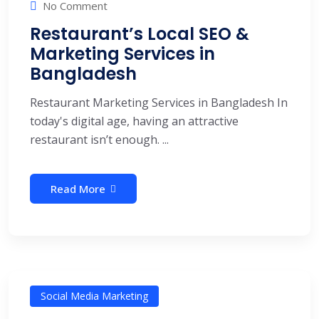
No Comment
Restaurant’s Local SEO &
Marketing Services in
Bangladesh
Restaurant Marketing Services in Bangladesh In
today's digital age, having an attractive
restaurant isn’t enough. ...
Read More
Social Media Marketing