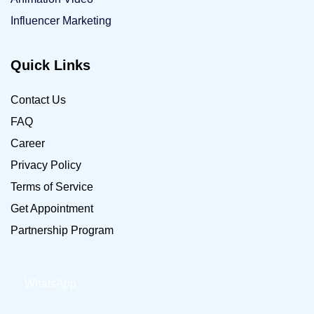
Influencer Marketing
Quick Links
Contact Us
FAQ
Career
Privacy Policy
Terms of Service
Get Appointment
Partnership Program
WhatsApp