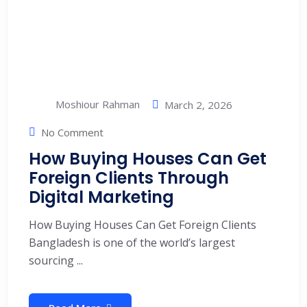
Moshiour Rahman
March 2, 2026
No Comment
How Buying Houses Can Get
Foreign Clients Through
Digital Marketing
How Buying Houses Can Get Foreign Clients
Bangladesh is one of the world’s largest
sourcing ...