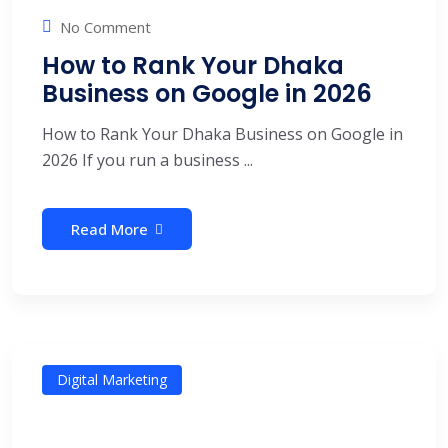
No Comment
How to Rank Your Dhaka
Business on Google in 2026
How to Rank Your Dhaka Business on Google in
2026 If you run a business ...
Read More
Digital Marketing