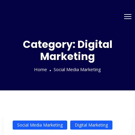
Category:
Digital
Marketing
Home
Social Media Marketing
Social Media Marketing
Digital Marketing