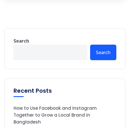
Search
Search
Recent Posts
How to Use Facebook and Instagram
Together to Grow a Local Brand in
Bangladesh