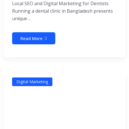
Local SEO and Digital Marketing for Dentists
Running a dental clinic in Bangladesh presents
unique ...
Read More
Digital Marketing