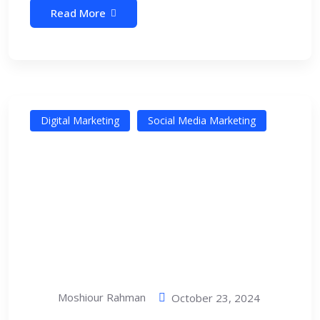
Read More
Digital Marketing
Social Media Marketing
Moshiour Rahman
October 23, 2024