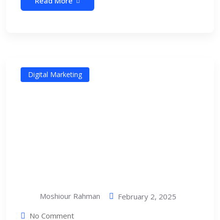
Read More
Digital Marketing
Moshiour Rahman
February 2, 2025
No Comment