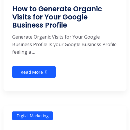
How to Generate Organic
Visits for Your Google
Business Profile
Generate Organic Visits for Your Google
Business Profile Is your Google Business Profile
feeling a ...
Read More
Digital Marketing