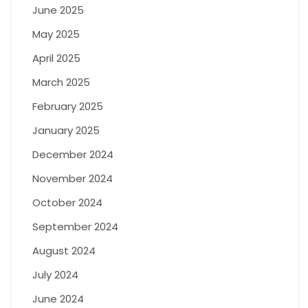
June 2025
May 2025
April 2025
March 2025
February 2025
January 2025
December 2024
November 2024
October 2024
September 2024
August 2024
July 2024
June 2024