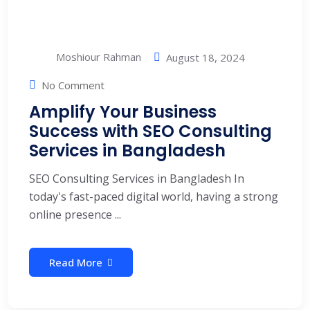
Moshiour Rahman
August 18, 2024
No Comment
Amplify Your Business
Success with SEO Consulting
Services in Bangladesh
SEO Consulting Services in Bangladesh In
today's fast-paced digital world, having a strong
online presence ...
Read More