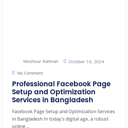
Moshiour Rahman
October 10, 2024
No Comment
Professional Facebook Page
Setup and Optimization
Services in Bangladesh
Facebook Page Setup and Optimization Services
in Bangladesh In today's digital age, a robust
online ...