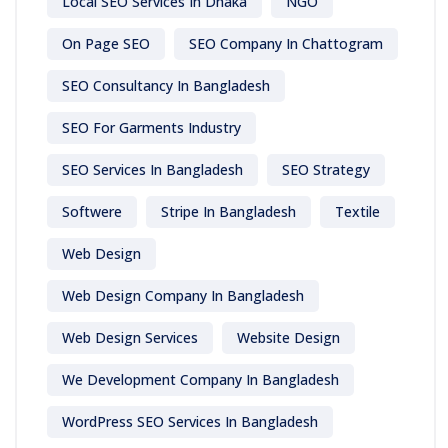
Local SEO Services In Dhaka
NGO
On Page SEO
SEO Company In Chattogram
SEO Consultancy In Bangladesh
SEO For Garments Industry
SEO Services In Bangladesh
SEO Strategy
Softwere
Stripe In Bangladesh
Textile
Web Design
Web Design Company In Bangladesh
Web Design Services
Website Design
We Development Company In Bangladesh
WordPress SEO Services In Bangladesh