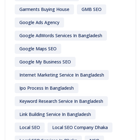
Garments Buying House
GMB SEO
Google Ads Agency
Google AdWords Services In Bangladesh
Google Maps SEO
Google My Business SEO
Internet Marketing Service In Bangladesh
Ipo Process In Bangladesh
Keyword Research Service In Bangladesh
Link Building Service In Bangladesh
Local SEO
Local SEO Company Dhaka