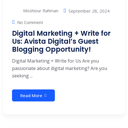
Moshiour Rahman
September 28, 2024
No Comment
Digital Marketing + Write for
Us: Avista Digital’s Guest
Blogging Opportunity!
Digital Marketing + Write for Us Are you
passionate about digital marketing? Are you
seeking ...
Read More