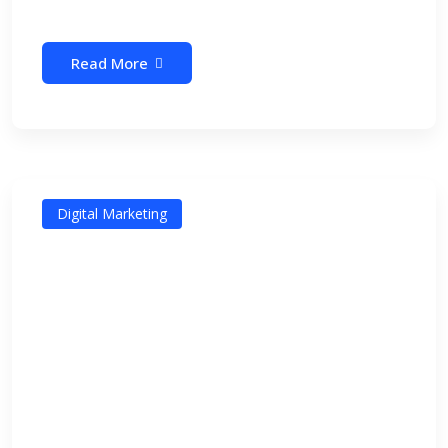
Read More
Digital Marketing