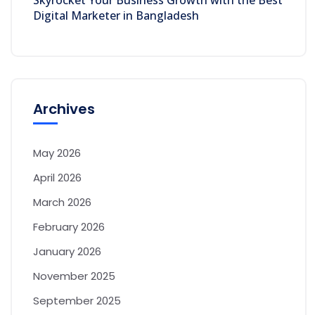
Skyrocket Your Business Growth with the Best
Digital Marketer in Bangladesh
Archives
May 2026
April 2026
March 2026
February 2026
January 2026
November 2025
September 2025