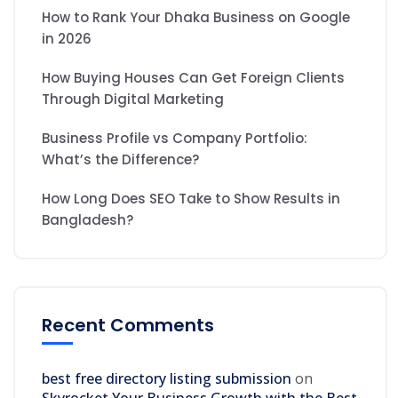
How to Rank Your Dhaka Business on Google
in 2026
How Buying Houses Can Get Foreign Clients
Through Digital Marketing
Business Profile vs Company Portfolio:
What’s the Difference?
How Long Does SEO Take to Show Results in
Bangladesh?
Recent Comments
best free directory listing submission
on