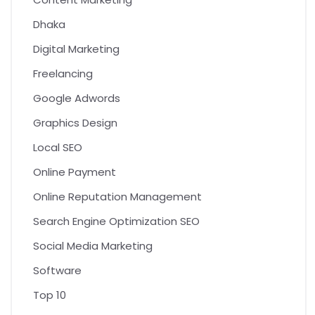
Dhaka
Digital Marketing
Freelancing
Google Adwords
Graphics Design
Local SEO
Online Payment
Online Reputation Management
Search Engine Optimization SEO
Social Media Marketing
Software
Top 10