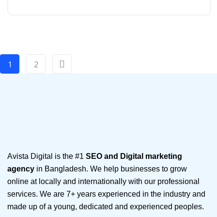
1
2
Avista Digital is the #1
SEO and Digital marketing
agency
in Bangladesh. We help businesses to grow
online at locally and internationally with our professional
services. We are 7+ years experienced in the industry and
made up of a young, dedicated and experienced peoples.