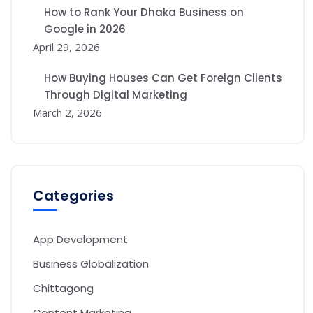
How to Rank Your Dhaka Business on
Google in 2026
April 29, 2026
How Buying Houses Can Get Foreign Clients
Through Digital Marketing
March 2, 2026
Categories
App Development
Business Globalization
Chittagong
Content Marketing