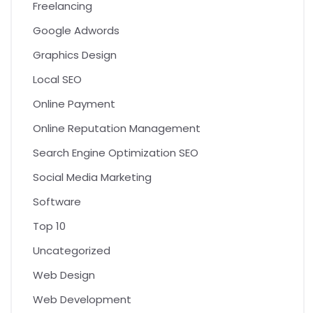
Freelancing
Google Adwords
Graphics Design
Local SEO
Online Payment
Online Reputation Management
Search Engine Optimization SEO
Social Media Marketing
Software
Top 10
Uncategorized
Web Design
Web Development