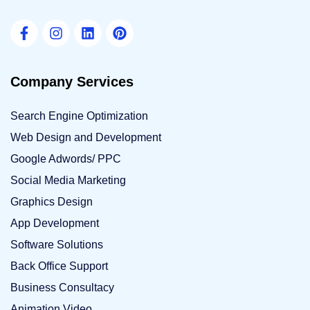
Company Services
Search Engine Optimization
Web Design and Development
Google Adwords/ PPC
Social Media Marketing
Graphics Design
App Development
Software Solutions
Back Office Support
Business Consultacy
Animation Video