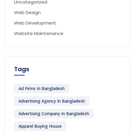
Uncategorized
Web Design
Web Development
Website Maintenance
Tags
Ad Firms In Bangladesh
Advertising Agency In Bangladesh
Advertising Company In Bangladesh
Apparel Buying House