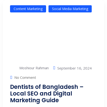
Content Marketing
Social Media Marketing
Moshiour Rahman
September 16, 2024
No Comment
Dentists of Bangladesh –
Local SEO and Digital
Marketing Guide