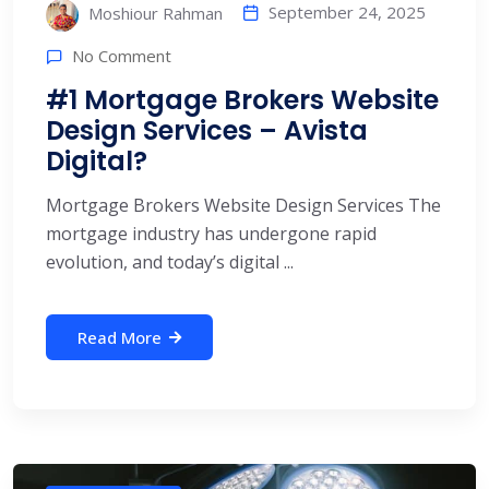
September 24, 2025
Moshiour Rahman
No Comment
#1 Mortgage Brokers Website
Design Services – Avista
Digital?
Mortgage Brokers Website Design Services The
mortgage industry has undergone rapid
evolution, and today’s digital ...
Read More