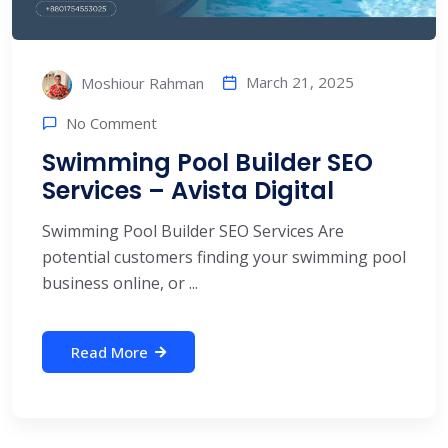
March 21, 2025
Moshiour Rahman
No Comment
Swimming Pool Builder SEO
Services – Avista Digital
Swimming Pool Builder SEO Services Are
potential customers finding your swimming pool
business online, or ...
Read More