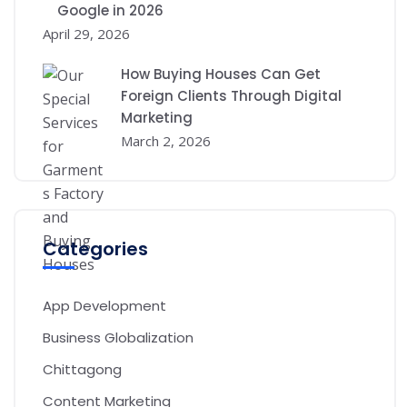
Google in 2026
April 29, 2026
How Buying Houses Can Get
Foreign Clients Through Digital
Marketing
March 2, 2026
Categories
App Development
Business Globalization
Chittagong
Content Marketing