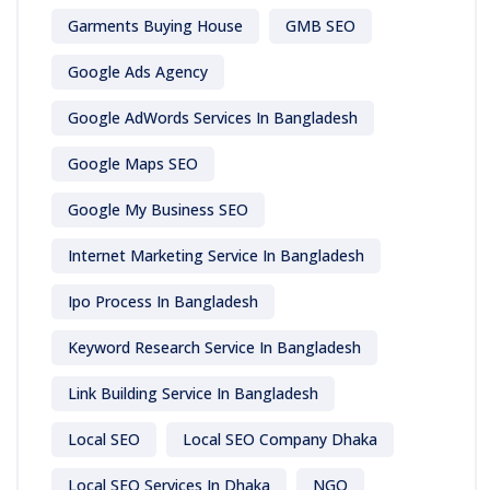
Garments Buying House
GMB SEO
Google Ads Agency
Google AdWords Services In Bangladesh
Google Maps SEO
Google My Business SEO
Internet Marketing Service In Bangladesh
Ipo Process In Bangladesh
Keyword Research Service In Bangladesh
Link Building Service In Bangladesh
Local SEO
Local SEO Company Dhaka
Local SEO Services In Dhaka
NGO