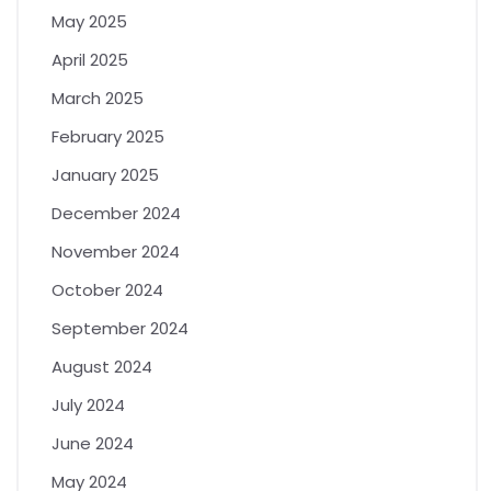
May 2025
April 2025
March 2025
February 2025
January 2025
December 2024
November 2024
October 2024
September 2024
August 2024
July 2024
June 2024
May 2024