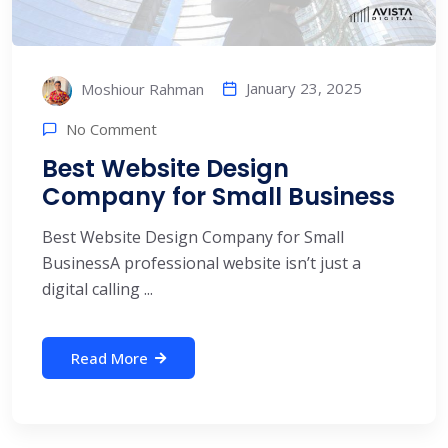
January 23, 2025
Moshiour Rahman
No Comment
Best Website Design
Company for Small Business​
Best Website Design Company for Small
Business​ A professional website isn’t just a
digital calling ...
Read More