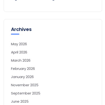
Archives
May 2026
April 2026
March 2026
February 2026
January 2026
November 2025
September 2025
June 2025