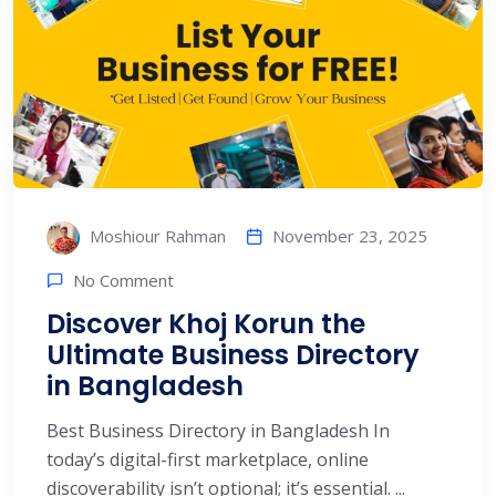
November 23, 2025
Moshiour Rahman
No Comment
Discover Khoj Korun the
Ultimate Business Directory
in Bangladesh
Best Business Directory in Bangladesh In
today’s digital-first marketplace, online
discoverability isn’t optional; it’s essential. ...