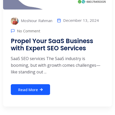
December 13, 2024
Moshiour Rahman
No Comment
Propel Your SaaS Business
with Expert SEO Services
SaaS SEO services The SaaS industry is
booming, but with growth comes challenges—
like standing out ...
Read More