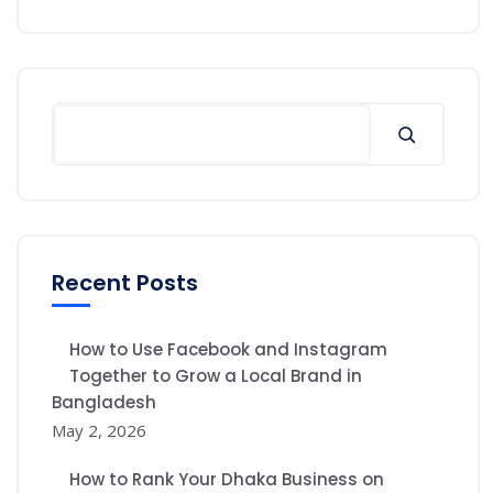
Recent Posts
How to Use Facebook and Instagram
Together to Grow a Local Brand in
Bangladesh
May 2, 2026
How to Rank Your Dhaka Business on