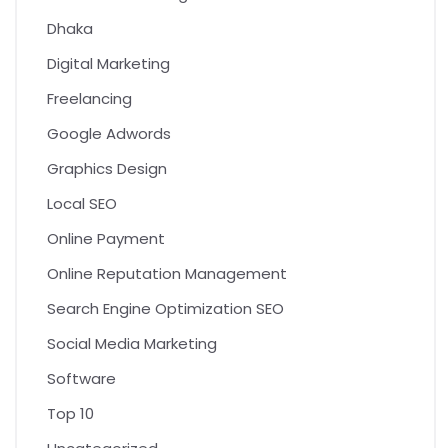
Dhaka
Digital Marketing
Freelancing
Google Adwords
Graphics Design
Local SEO
Online Payment
Online Reputation Management
Search Engine Optimization SEO
Social Media Marketing
Software
Top 10