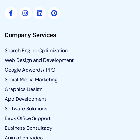
Company Services
Search Engine Optimization
Web Design and Development
Google Adwords/ PPC
Social Media Marketing
Graphics Design
App Development
Software Solutions
Back Office Support
Business Consultacy
Animation Video