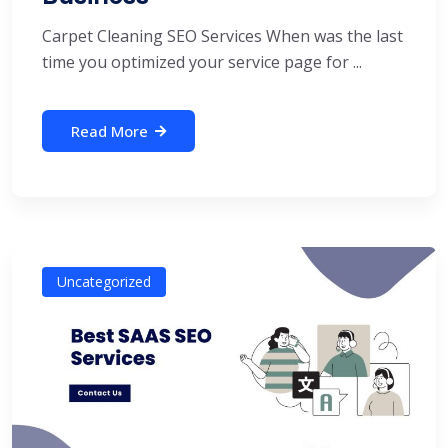
Carpet Cleaning SEO Services When was the last
time you optimized your service page for ...
Read More
Uncategorized