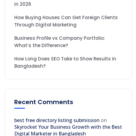
in 2026
How Buying Houses Can Get Foreign Clients
Through Digital Marketing
Business Profile vs Company Portfolio:
What’s the Difference?
How Long Does SEO Take to Show Results in
Bangladesh?
Recent Comments
best free directory listing submission
on
Skyrocket Your Business Growth with the Best
Digital Marketer in Bangladesh