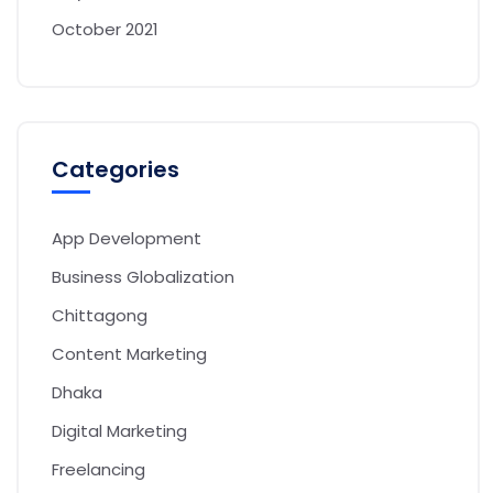
October 2021
Categories
App Development
Business Globalization
Chittagong
Content Marketing
Dhaka
Digital Marketing
Freelancing