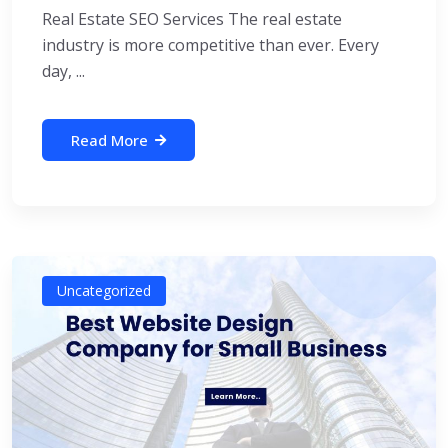
Real Estate SEO Services The real estate
industry is more competitive than ever. Every
day, ...
Read More
Uncategorized