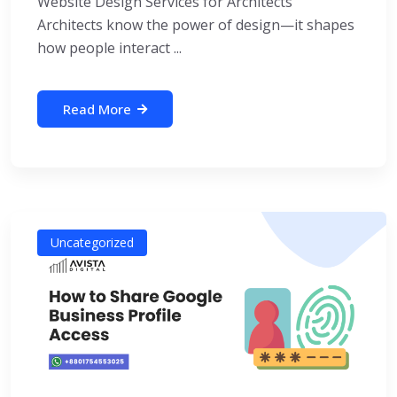
Website Design Services for Architects
Architects know the power of design—it shapes
how people interact ...
Read More
Uncategorized