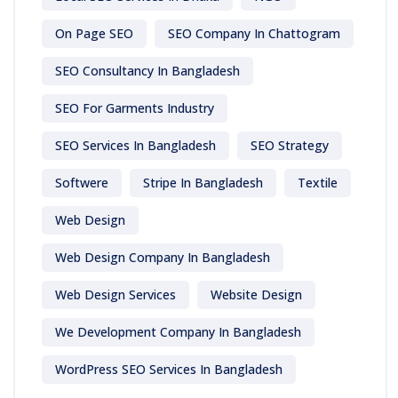
On Page SEO
SEO Company In Chattogram
SEO Consultancy In Bangladesh
SEO For Garments Industry
SEO Services In Bangladesh
SEO Strategy
Softwere
Stripe In Bangladesh
Textile
Web Design
Web Design Company In Bangladesh
Web Design Services
Website Design
We Development Company In Bangladesh
WordPress SEO Services In Bangladesh