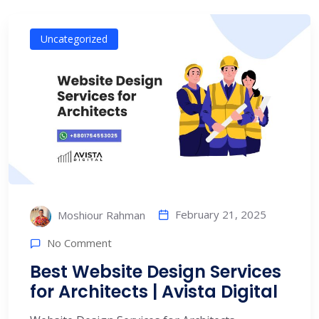
Uncategorized
February 21, 2025
Moshiour Rahman
No Comment
Best Website Design Services
for Architects | Avista Digital