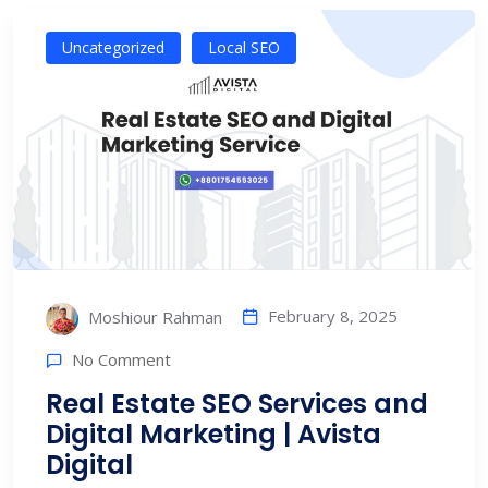
Uncategorized
Local SEO
February 8, 2025
Moshiour Rahman
No Comment
Real Estate SEO Services and
Digital Marketing | Avista
Digital