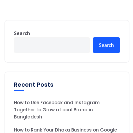
Search
Search
Recent Posts
How to Use Facebook and Instagram
Together to Grow a Local Brand in
Bangladesh
How to Rank Your Dhaka Business on Google