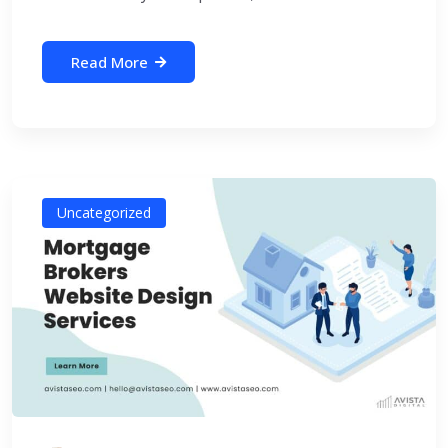
Read More
Uncategorized