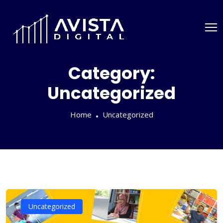
Category:
Uncategorized
Home
Uncategorized
Uncategorized