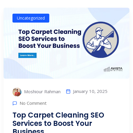
Uncategorized
January 10, 2025
Moshiour Rahman
No Comment
Top Carpet Cleaning SEO
Services to Boost Your
Business