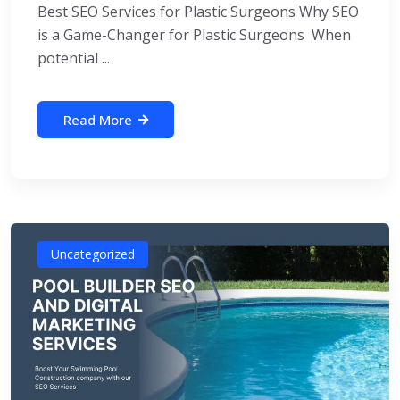
Best SEO Services for Plastic Surgeons Why SEO
is a Game-Changer for Plastic Surgeons When
potential ...
Read More
Uncategorized