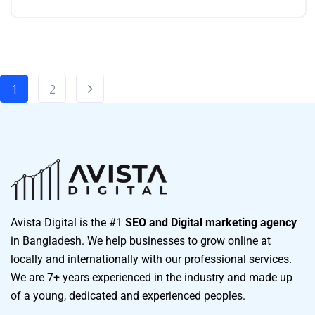
1
2
Avista Digital is the #1
SEO and Digital marketing agency
in Bangladesh. We help businesses to grow online at
locally and internationally with our professional services.
We are 7+ years experienced in the industry and made up
of a young, dedicated and experienced peoples.