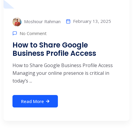
February 13, 2025
Moshiour Rahman
No Comment
How to Share Google
Business Profile Access
How to Share Google Business Profile Access
Managing your online presence is critical in
today’s ...
Read More