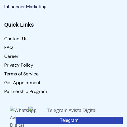
Influencer Marketing
Quick Links
Contact Us
FAQ
Career
Privacy Policy
Terms of Service
Get Appointment
Partnership Program
Telegram