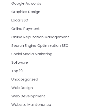
Google Adwords
Graphics Design
Local SEO
Online Payment
Online Reputation Management
Search Engine Optimization SEO
Social Media Marketing
Software
Top 10
Uncategorized
Web Design
Web Development
Website Maintenance