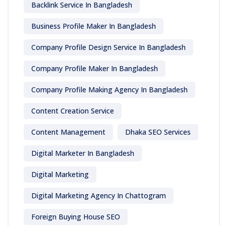
Backlink Service In Bangladesh
Business Profile Maker In Bangladesh
Company Profile Design Service In Bangladesh
Company Profile Maker In Bangladesh
Company Profile Making Agency In Bangladesh
Content Creation Service
Content Management
Dhaka SEO Services
Digital Marketer In Bangladesh
Digital Marketing
Digital Marketing Agency In Chattogram
Foreign Buying House SEO