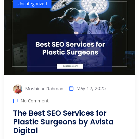
Uncategorized
May 12, 2025
Moshiour Rahman
No Comment
The Best SEO Services for
Plastic Surgeons by Avista
Digital