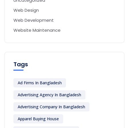
Uncategorized
Web Design
Web Development
Website Maintenance
Tags
Ad Firms In Bangladesh
Advertising Agency In Bangladesh
Advertising Company In Bangladesh
Apparel Buying House