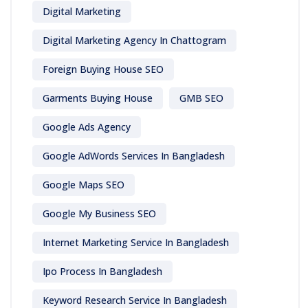
Digital Marketing
Digital Marketing Agency In Chattogram
Foreign Buying House SEO
Garments Buying House
GMB SEO
Google Ads Agency
Google AdWords Services In Bangladesh
Google Maps SEO
Google My Business SEO
Internet Marketing Service In Bangladesh
Ipo Process In Bangladesh
Keyword Research Service In Bangladesh