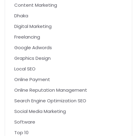
Content Marketing
Dhaka
Digital Marketing
Freelancing
Google Adwords
Graphics Design
Local SEO
Online Payment
Online Reputation Management
Search Engine Optimization SEO
Social Media Marketing
Software
Top 10