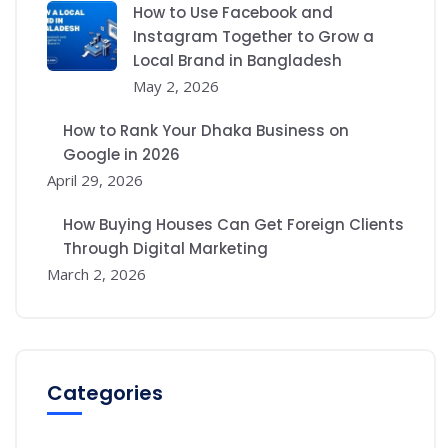
How to Use Facebook and
Instagram Together to Grow a
Local Brand in Bangladesh
May 2, 2026
How to Rank Your Dhaka Business on
Google in 2026
April 29, 2026
How Buying Houses Can Get Foreign Clients
Through Digital Marketing
March 2, 2026
Categories