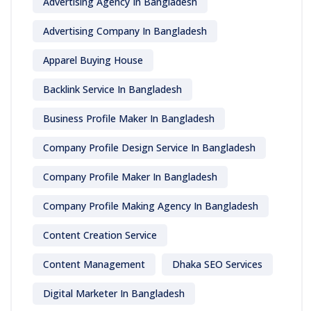
Advertising Agency In Bangladesh
Advertising Company In Bangladesh
Apparel Buying House
Backlink Service In Bangladesh
Business Profile Maker In Bangladesh
Company Profile Design Service In Bangladesh
Company Profile Maker In Bangladesh
Company Profile Making Agency In Bangladesh
Content Creation Service
Content Management
Dhaka SEO Services
Digital Marketer In Bangladesh