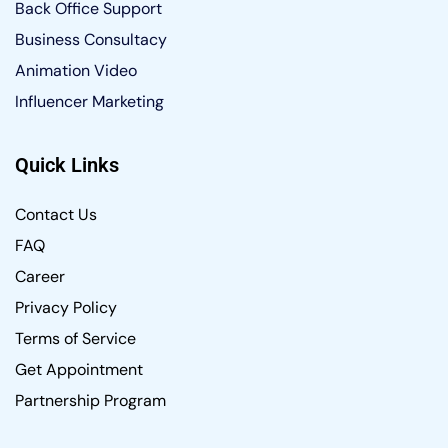
Back Office Support
Business Consultacy
Animation Video
Influencer Marketing
Quick Links
Contact Us
FAQ
Career
Privacy Policy
Terms of Service
Get Appointment
Partnership Program