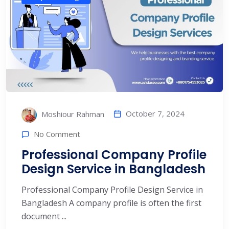
October 7, 2024
Moshiour Rahman
No Comment
Professional Company Profile
Design Service in Bangladesh
Professional Company Profile Design Service in
Bangladesh A company profile is often the first
document ...