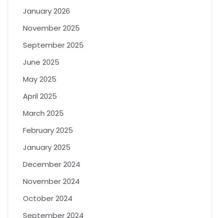
January 2026
November 2025
September 2025
June 2025
May 2025
April 2025
March 2025
February 2025
January 2025
December 2024
November 2024
October 2024
September 2024