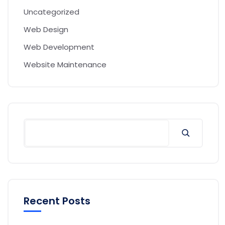
Uncategorized
Web Design
Web Development
Website Maintenance
Recent Posts