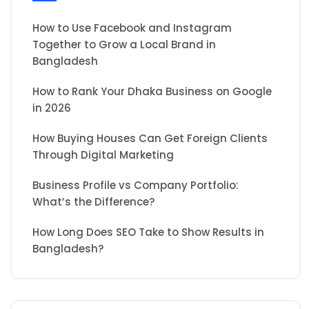
How to Use Facebook and Instagram
Together to Grow a Local Brand in
Bangladesh
How to Rank Your Dhaka Business on Google
in 2026
How Buying Houses Can Get Foreign Clients
Through Digital Marketing
Business Profile vs Company Portfolio:
What’s the Difference?
How Long Does SEO Take to Show Results in
Bangladesh?