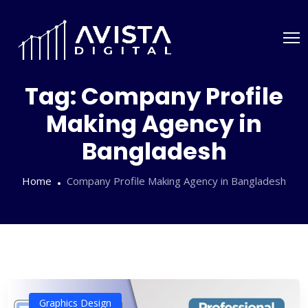
Tag:
Company Profile
Making Agency in
Bangladesh
Home
Company Profile Making Agency in Bangladesh
Graphics Design