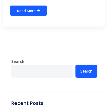
Read More
Search
Search
Recent Posts