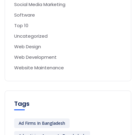
Social Media Marketing
Software
Top 10
Uncategorized
Web Design
Web Development
Website Maintenance
Tags
Ad Firms In Bangladesh