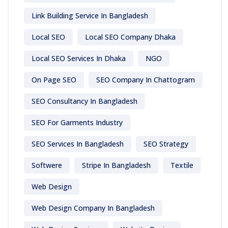
Link Building Service In Bangladesh
Local SEO
Local SEO Company Dhaka
Local SEO Services In Dhaka
NGO
On Page SEO
SEO Company In Chattogram
SEO Consultancy In Bangladesh
SEO For Garments Industry
SEO Services In Bangladesh
SEO Strategy
Softwere
Stripe In Bangladesh
Textile
Web Design
Web Design Company In Bangladesh