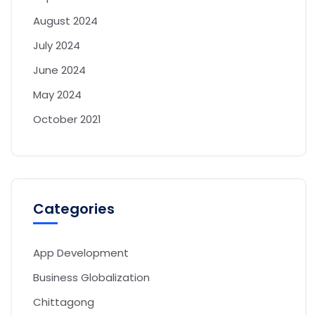
August 2024
July 2024
June 2024
May 2024
October 2021
Categories
App Development
Business Globalization
Chittagong