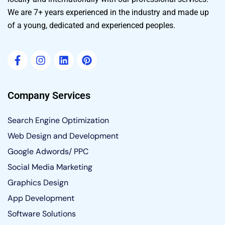
We are 7+ years experienced in the industry and made up
of a young, dedicated and experienced peoples.
Company Services
Search Engine Optimization
Web Design and Development
Google Adwords/ PPC
Social Media Marketing
Graphics Design
App Development
Software Solutions