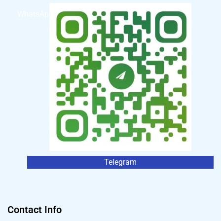
WhatsApp
Telegram
Contact Info