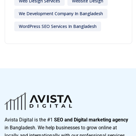
Web Design Services
Website Design
We Development Company In Bangladesh
WordPress SEO Services In Bangladesh
Avista Digital is the #1
SEO and Digital marketing agency
in Bangladesh. We help businesses to grow online at
locally and internationally with our professional services.