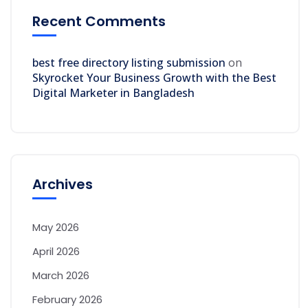
Recent Comments
best free directory listing submission
on
Skyrocket Your Business Growth with the Best
Digital Marketer in Bangladesh
Archives
May 2026
April 2026
March 2026
February 2026