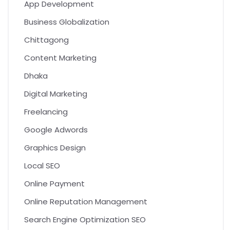
App Development
Business Globalization
Chittagong
Content Marketing
Dhaka
Digital Marketing
Freelancing
Google Adwords
Graphics Design
Local SEO
Online Payment
Online Reputation Management
Search Engine Optimization SEO