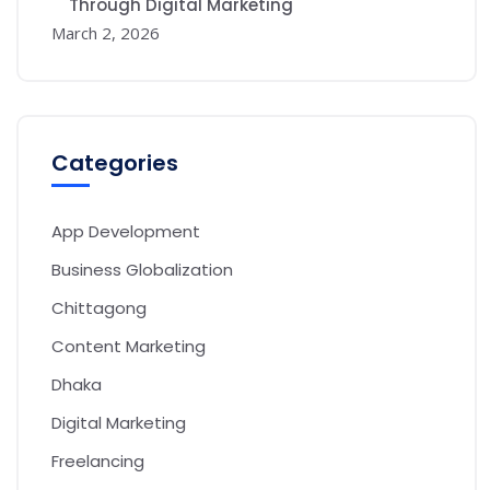
Through Digital Marketing
March 2, 2026
Categories
App Development
Business Globalization
Chittagong
Content Marketing
Dhaka
Digital Marketing
Freelancing