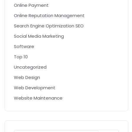
Online Payment
Online Reputation Management
Search Engine Optimization SEO
Social Media Marketing
Software
Top 10
Uncategorized
Web Design
Web Development
Website Maintenance