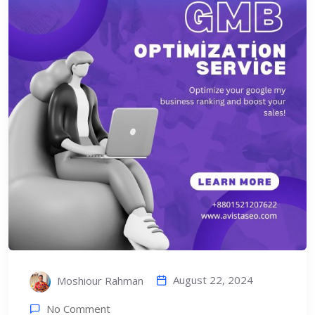
August 22, 2024
Moshiour Rahman
No Comment