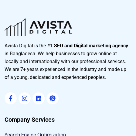
Avista Digital is the #1
SEO and Digital marketing agency
in Bangladesh. We help businesses to grow online at
locally and internationally with our professional services.
We are 7+ years experienced in the industry and made up
of a young, dedicated and experienced peoples.
Company Services
Search Engine Optimization