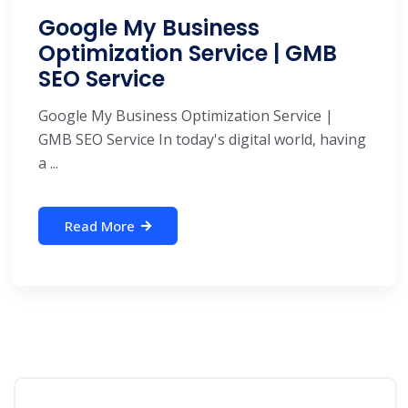
Google My Business
Optimization Service | GMB
SEO Service
Google My Business Optimization Service |
GMB SEO Service In today's digital world, having
a ...
Read More