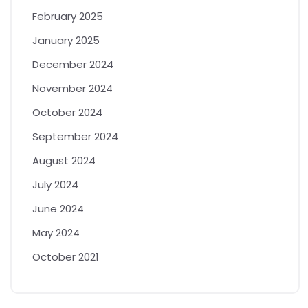
February 2025
January 2025
December 2024
November 2024
October 2024
September 2024
August 2024
July 2024
June 2024
May 2024
October 2021