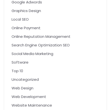
Google Adwords
Graphics Design
Local SEO
Online Payment
Online Reputation Management
Search Engine Optimization SEO
Social Media Marketing
Software
Top 10
Uncategorized
Web Design
Web Development
Website Maintenance