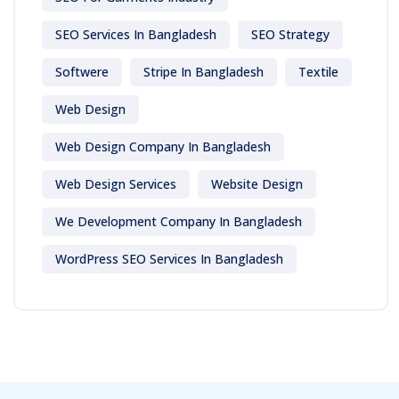
SEO Services In Bangladesh
SEO Strategy
Softwere
Stripe In Bangladesh
Textile
Web Design
Web Design Company In Bangladesh
Web Design Services
Website Design
We Development Company In Bangladesh
WordPress SEO Services In Bangladesh