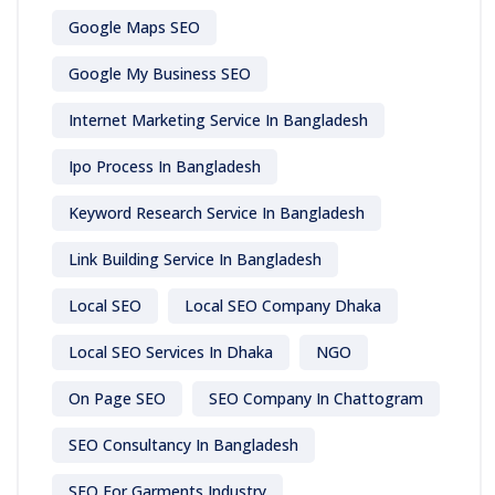
Google Maps SEO
Google My Business SEO
Internet Marketing Service In Bangladesh
Ipo Process In Bangladesh
Keyword Research Service In Bangladesh
Link Building Service In Bangladesh
Local SEO
Local SEO Company Dhaka
Local SEO Services In Dhaka
NGO
On Page SEO
SEO Company In Chattogram
SEO Consultancy In Bangladesh
SEO For Garments Industry