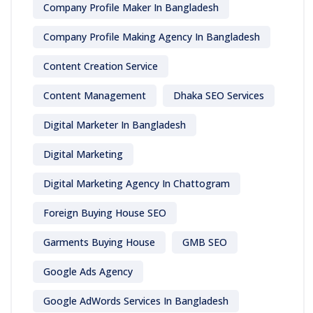
Company Profile Maker In Bangladesh
Company Profile Making Agency In Bangladesh
Content Creation Service
Content Management
Dhaka SEO Services
Digital Marketer In Bangladesh
Digital Marketing
Digital Marketing Agency In Chattogram
Foreign Buying House SEO
Garments Buying House
GMB SEO
Google Ads Agency
Google AdWords Services In Bangladesh