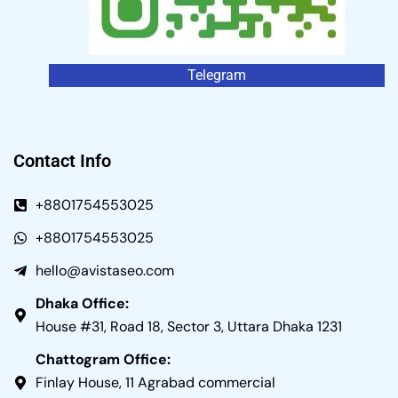
Telegram
Contact Info
+8801754553025
+8801754553025
hello@avistaseo.com
Dhaka Office:
House #31, Road 18, Sector 3, Uttara Dhaka 1231
Chattogram Office:
Finlay House, 11 Agrabad commercial