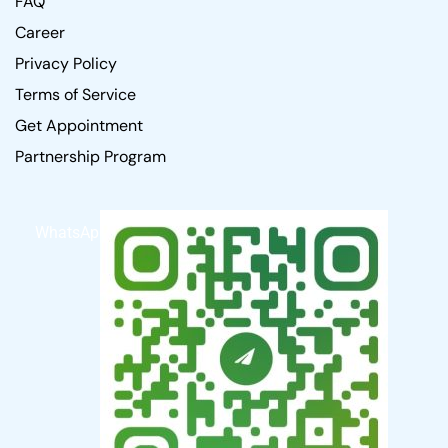
FAQ
Career
Privacy Policy
Terms of Service
Get Appointment
Partnership Program
WhatsApp