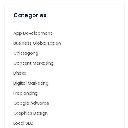
Categories
App Development
Business Globalization
Chittagong
Content Marketing
Dhaka
Digital Marketing
Freelancing
Google Adwords
Graphics Design
Local SEO