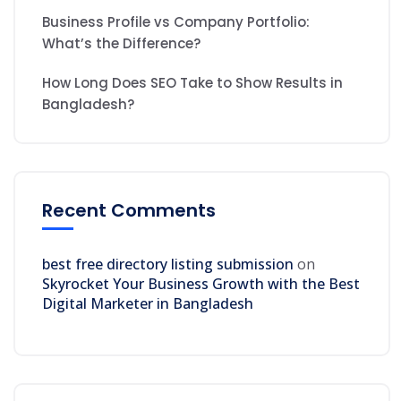
Business Profile vs Company Portfolio:
What’s the Difference?
How Long Does SEO Take to Show Results in
Bangladesh?
Recent Comments
best free directory listing submission
on
Skyrocket Your Business Growth with the Best
Digital Marketer in Bangladesh