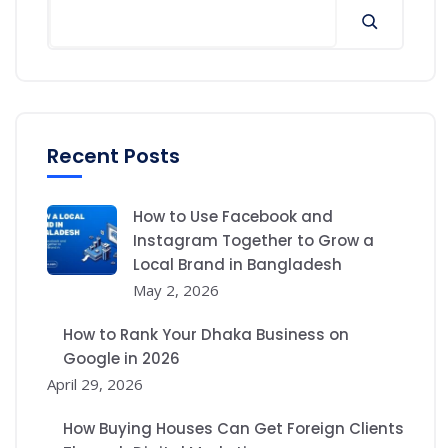
Recent Posts
How to Use Facebook and
Instagram Together to Grow a
Local Brand in Bangladesh
May 2, 2026
How to Rank Your Dhaka Business on
Google in 2026
April 29, 2026
How Buying Houses Can Get Foreign Clients