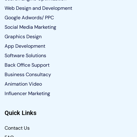
Web Design and Development
Google Adwords/ PPC
Social Media Marketing
Graphics Design
App Development
Software Solutions
Back Office Support
Business Consultacy
Animation Video
Influencer Marketing
Quick Links
Contact Us