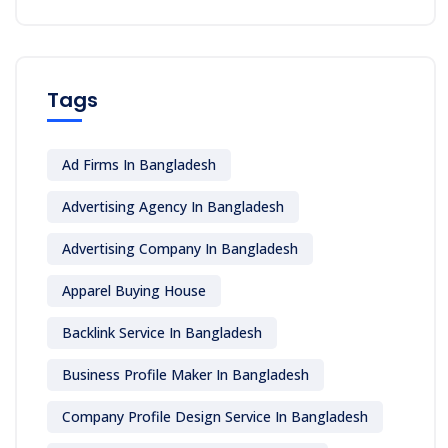
Tags
Ad Firms In Bangladesh
Advertising Agency In Bangladesh
Advertising Company In Bangladesh
Apparel Buying House
Backlink Service In Bangladesh
Business Profile Maker In Bangladesh
Company Profile Design Service In Bangladesh