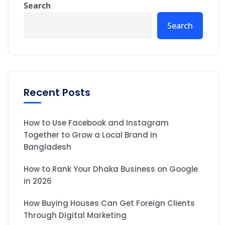
Search
Search
Recent Posts
How to Use Facebook and Instagram
Together to Grow a Local Brand in
Bangladesh
How to Rank Your Dhaka Business on Google
in 2026
How Buying Houses Can Get Foreign Clients
Through Digital Marketing