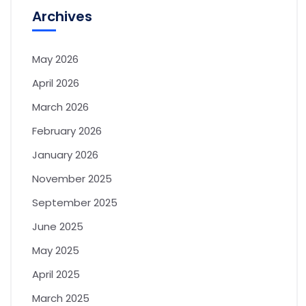
Archives
May 2026
April 2026
March 2026
February 2026
January 2026
November 2025
September 2025
June 2025
May 2025
April 2025
March 2025