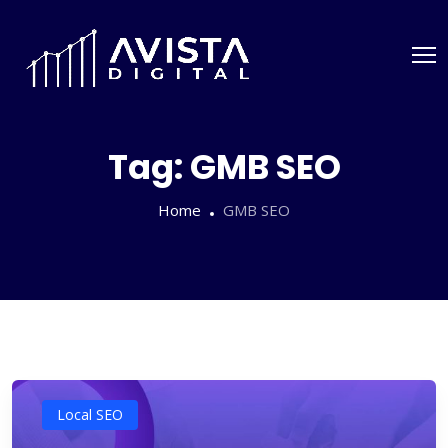
Tag:
GMB SEO
Home
GMB SEO
Local SEO