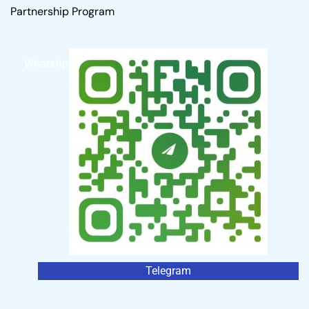
Partnership Program
WhatsApp
Telegram