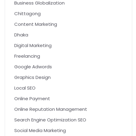
Business Globalization
Chittagong
Content Marketing
Dhaka
Digital Marketing
Freelancing
Google Adwords
Graphics Design
Local SEO
Online Payment
Online Reputation Management
Search Engine Optimization SEO
Social Media Marketing