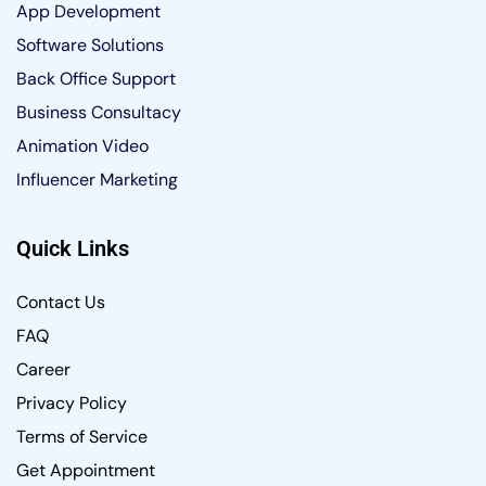
App Development
Software Solutions
Back Office Support
Business Consultacy
Animation Video
Influencer Marketing
Quick Links
Contact Us
FAQ
Career
Privacy Policy
Terms of Service
Get Appointment