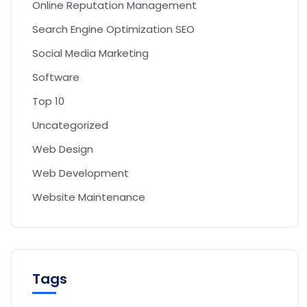
Online Reputation Management
Search Engine Optimization SEO
Social Media Marketing
Software
Top 10
Uncategorized
Web Design
Web Development
Website Maintenance
Tags