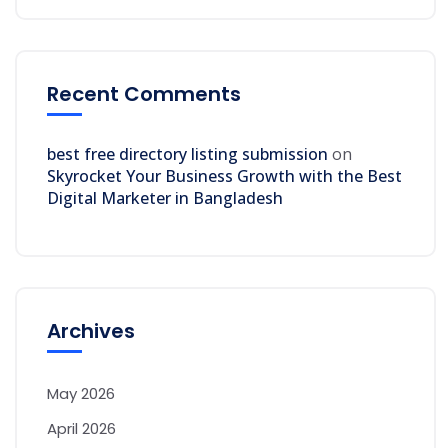
Recent Comments
best free directory listing submission
on
Skyrocket Your Business Growth with the Best
Digital Marketer in Bangladesh
Archives
May 2026
April 2026