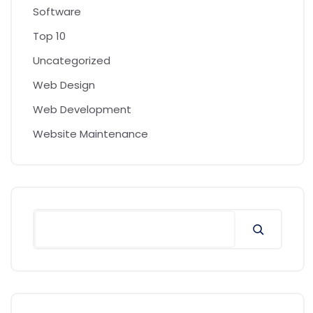
Software
Top 10
Uncategorized
Web Design
Web Development
Website Maintenance