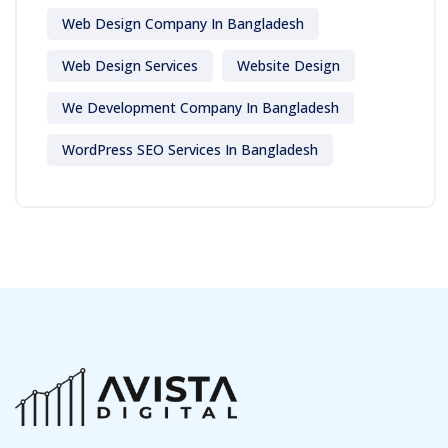
Web Design Company In Bangladesh
Web Design Services
Website Design
We Development Company In Bangladesh
WordPress SEO Services In Bangladesh