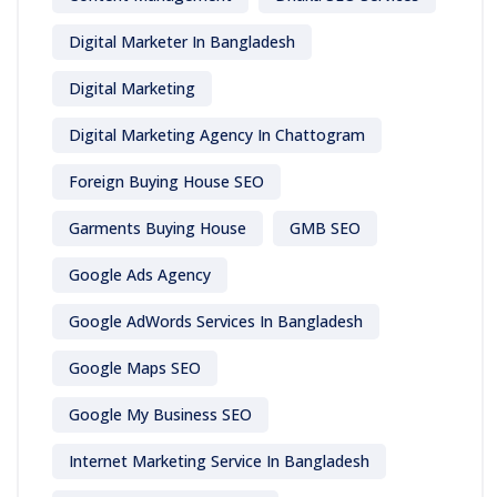
Digital Marketer In Bangladesh
Digital Marketing
Digital Marketing Agency In Chattogram
Foreign Buying House SEO
Garments Buying House
GMB SEO
Google Ads Agency
Google AdWords Services In Bangladesh
Google Maps SEO
Google My Business SEO
Internet Marketing Service In Bangladesh