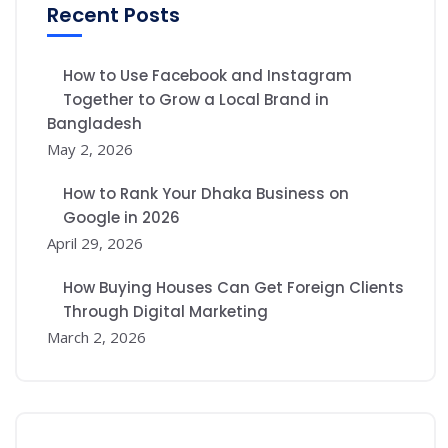
Recent Posts
How to Use Facebook and Instagram
Together to Grow a Local Brand in
Bangladesh
May 2, 2026
How to Rank Your Dhaka Business on
Google in 2026
April 29, 2026
How Buying Houses Can Get Foreign Clients
Through Digital Marketing
March 2, 2026