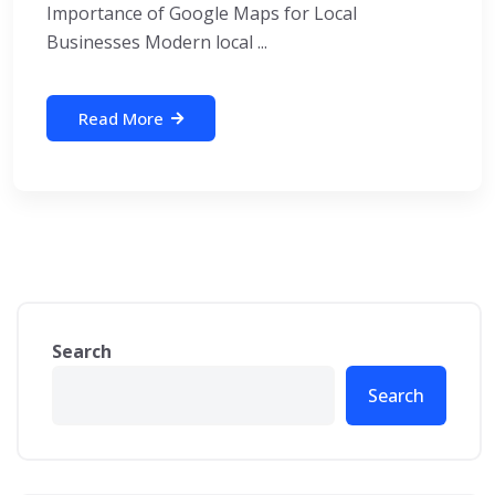
Importance of Google Maps for Local
Businesses Modern local ...
Read More
Search
Search