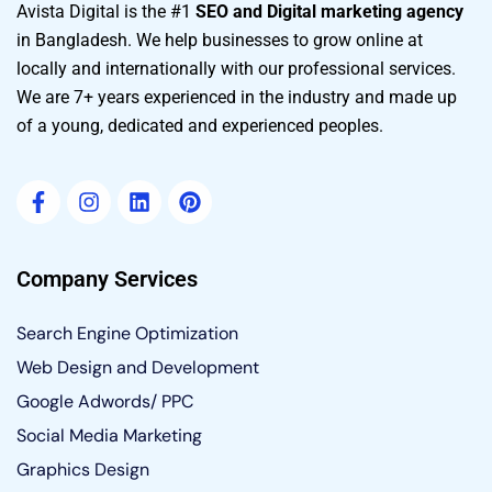
Avista Digital is the #1
SEO and Digital marketing agency
in Bangladesh. We help businesses to grow online at
locally and internationally with our professional services.
We are 7+ years experienced in the industry and made up
of a young, dedicated and experienced peoples.
Company Services
Search Engine Optimization
Web Design and Development
Google Adwords/ PPC
Social Media Marketing
Graphics Design