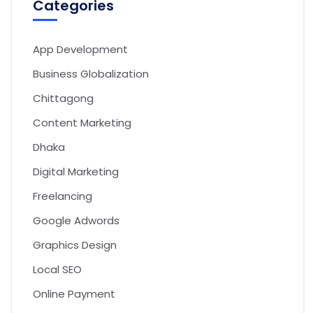
Categories
App Development
Business Globalization
Chittagong
Content Marketing
Dhaka
Digital Marketing
Freelancing
Google Adwords
Graphics Design
Local SEO
Online Payment