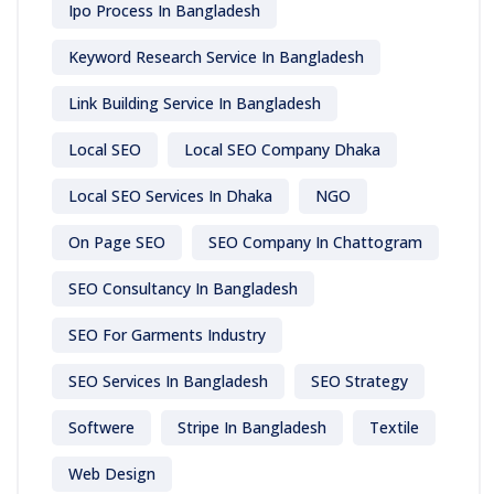
Ipo Process In Bangladesh
Keyword Research Service In Bangladesh
Link Building Service In Bangladesh
Local SEO
Local SEO Company Dhaka
Local SEO Services In Dhaka
NGO
On Page SEO
SEO Company In Chattogram
SEO Consultancy In Bangladesh
SEO For Garments Industry
SEO Services In Bangladesh
SEO Strategy
Softwere
Stripe In Bangladesh
Textile
Web Design