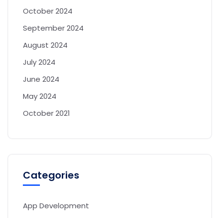
October 2024
September 2024
August 2024
July 2024
June 2024
May 2024
October 2021
Categories
App Development