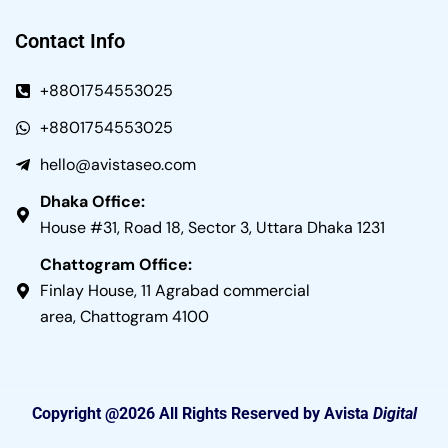
Contact Info
+8801754553025
+8801754553025
hello@avistaseo.com
Dhaka Office:
House #31, Road 18, Sector 3, Uttara Dhaka 1231
Chattogram Office:
Finlay House, 11 Agrabad commercial
area, Chattogram 4100
Copyright @2026 All Rights Reserved by Avista
Digital