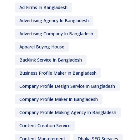
Ad Firms In Bangladesh
Advertising Agency In Bangladesh
Advertising Company In Bangladesh
Apparel Buying House
Backlink Service In Bangladesh
Business Profile Maker In Bangladesh
Company Profile Design Service In Bangladesh
Company Profile Maker In Bangladesh
Company Profile Making Agency In Bangladesh
Content Creation Service
Content Management
Dhaka SEO Services