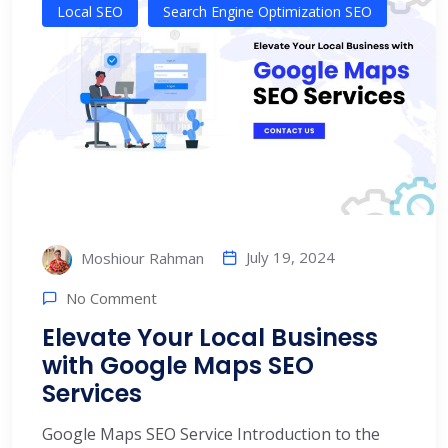
Local SEO
Search Engine Optimization SEO
July 19, 2024
Moshiour Rahman
No Comment
Elevate Your Local Business
with Google Maps SEO
Services
Google Maps SEO Service Introduction to the