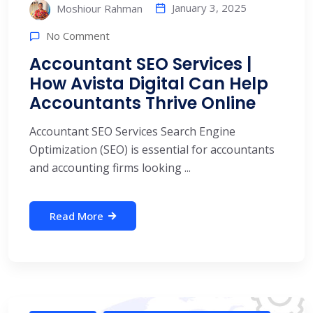
January 3, 2025
Moshiour Rahman
No Comment
Accountant SEO Services |
How Avista Digital Can Help
Accountants Thrive Online
Accountant SEO Services Search Engine
Optimization (SEO) is essential for accountants
and accounting firms looking ...
Read More