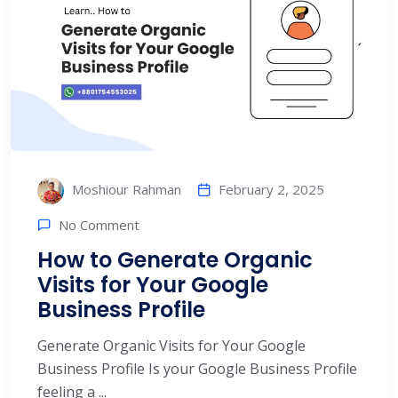
February 2, 2025
Moshiour Rahman
No Comment
How to Generate Organic
Visits for Your Google
Business Profile
Generate Organic Visits for Your Google
Business Profile Is your Google Business Profile
feeling a ...