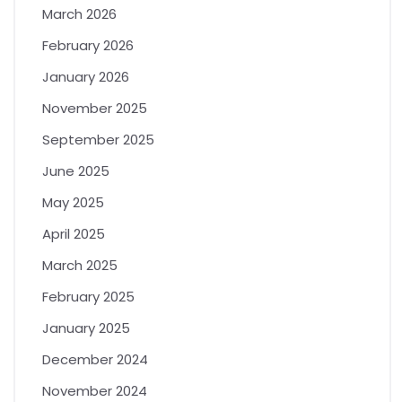
March 2026
February 2026
January 2026
November 2025
September 2025
June 2025
May 2025
April 2025
March 2025
February 2025
January 2025
December 2024
November 2024