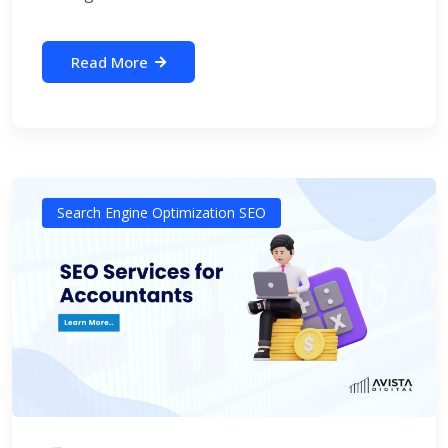
Read More
Search Engine Optimization SEO