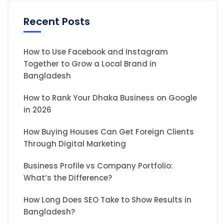
Recent Posts
How to Use Facebook and Instagram
Together to Grow a Local Brand in
Bangladesh
How to Rank Your Dhaka Business on Google
in 2026
How Buying Houses Can Get Foreign Clients
Through Digital Marketing
Business Profile vs Company Portfolio:
What’s the Difference?
How Long Does SEO Take to Show Results in
Bangladesh?