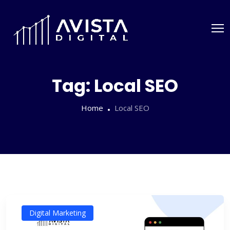
Tag:
Local SEO
Home
Local SEO
Digital Marketing