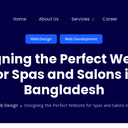
Home
About Us
Services
Career
Web Design
Web Development
ning the Perfect W
or Spas and Salons 
Bangladesh
b Design
Designing the Perfect Website for Spas and Salons 