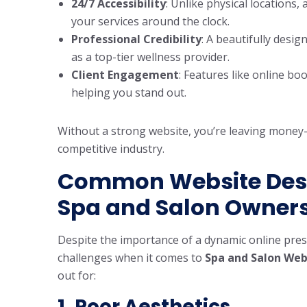
24/7 Accessibility
: Unlike physical locations,
your services around the clock.
Professional Credibility
: A beautifully desi
as a top-tier wellness provider.
Client Engagement
: Features like online b
helping you stand out.
Without a strong website, you’re leaving money
competitive industry.
Common Website Desi
Spa and Salon Owner
Despite the importance of a dynamic online pre
challenges when it comes to
Spa and Salon Web
out for:
1. Poor Aesthetics