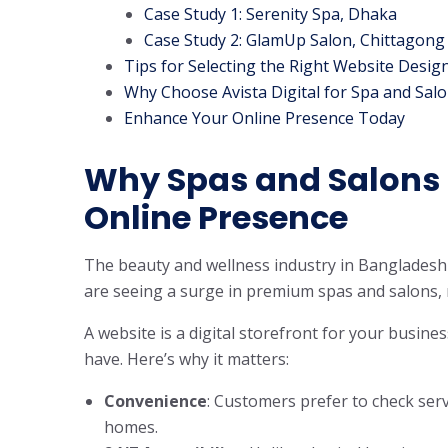
Case Study 1: Serenity Spa, Dhaka
Case Study 2: GlamUp Salon, Chittagong
Tips for Selecting the Right Website Desig
Why Choose Avista Digital for Spa and Sal
Enhance Your Online Presence Today
Why Spas and Salons 
Online Presence
The beauty and wellness industry in Bangladesh i
are seeing a surge in premium spas and salons,
A website is a digital storefront for your busines
have. Here’s why it matters:
Convenience
: Customers prefer to check servi
homes.