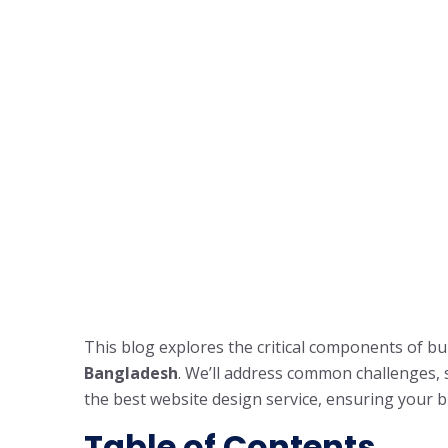
This blog explores the critical components of bu
Bangladesh
. We’ll address common challenges, s
the best website design service, ensuring your b
Table of Contents