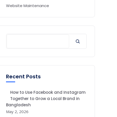
Website Maintenance
Recent Posts
How to Use Facebook and Instagram
Together to Grow a Local Brand in
Bangladesh
May 2, 2026