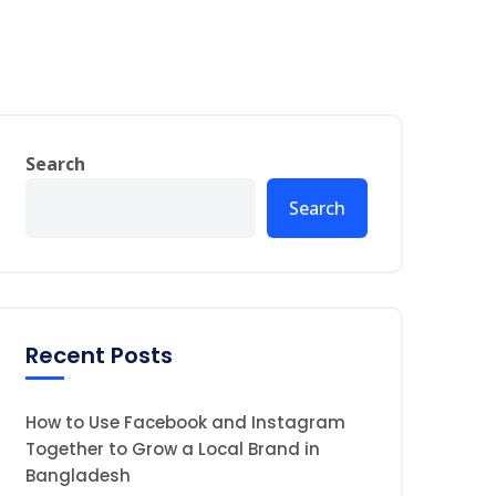
Search
Search
Recent Posts
How to Use Facebook and Instagram
Together to Grow a Local Brand in
Bangladesh