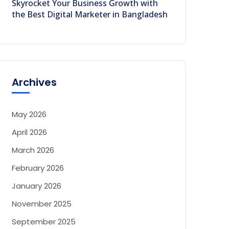
Skyrocket Your Business Growth with
the Best Digital Marketer in Bangladesh
Archives
May 2026
April 2026
March 2026
February 2026
January 2026
November 2025
September 2025