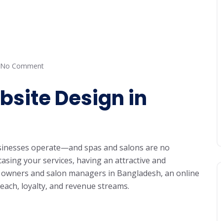
No Comment
site Design in
usinesses operate—and spas and salons are no
sing your services, having an attractive and
pa owners and salon managers in Bangladesh, an online
ach, loyalty, and revenue streams.