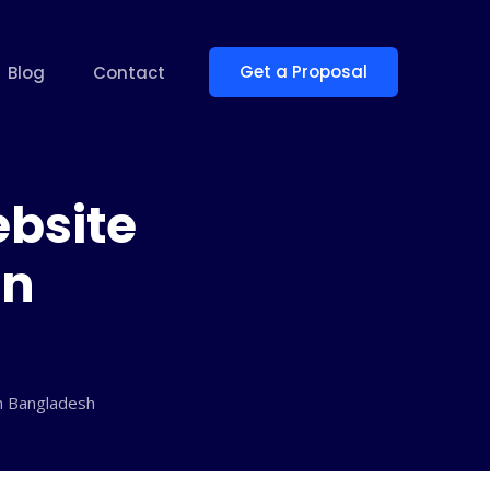
Get a Proposal
Blog
Contact
ebsite
in
in Bangladesh