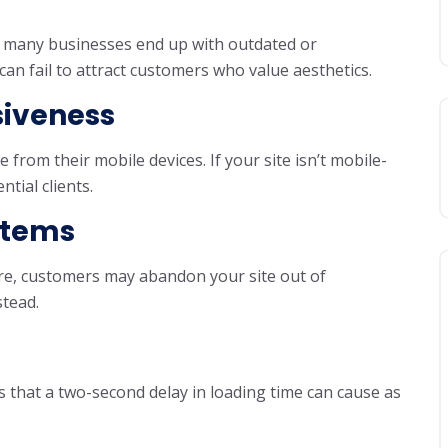
et many businesses end up with outdated or
can fail to attract customers who value aesthetics.
siveness
from their mobile devices. If your site isn’t mobile-
ntial clients.
ystems
re, customers may abandon your site out of
stead.
 that a two-second delay in loading time can cause as