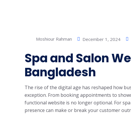
Moshiour Rahman
December 1, 2024
Spa and Salon Web
Bangladesh
The rise of the digital age has reshaped how b
exception. From booking appointments to showca
functional website is no longer optional. For s
presence can make or break your customer outre