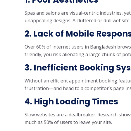
Spas and salons are visual-centric industries, y
unappealing designs. A cluttered or dull website 
2. Lack of Mobile Respon
Over 60% of internet users in Bangladesh browse 
friendly, you risk alienating a large chunk of pote
3. Inefficient Booking S
Without an efficient appointment booking featu
frustration—and head to a competitor’s page in
4. High Loading Times
Slow websites are a dealbreaker. Research shows
much as 50% of users to leave your site.