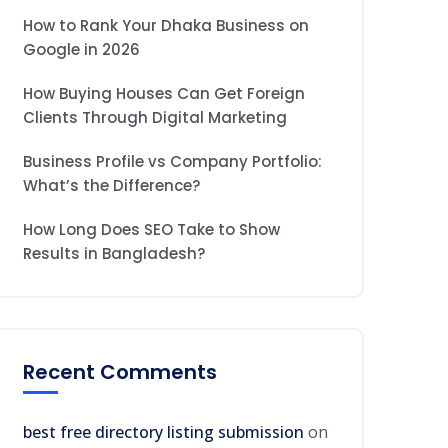
How to Rank Your Dhaka Business on
Google in 2026
How Buying Houses Can Get Foreign
Clients Through Digital Marketing
Business Profile vs Company Portfolio:
What’s the Difference?
How Long Does SEO Take to Show
Results in Bangladesh?
Recent Comments
best free directory listing submission
on