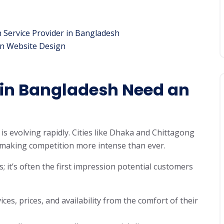
n Service Provider in Bangladesh
on Website Design
in Bangladesh Need an
s evolving rapidly. Cities like Dhaka and Chittagong
 making competition more intense than ever.
s; it’s often the first impression potential customers
ces, prices, and availability from the comfort of their