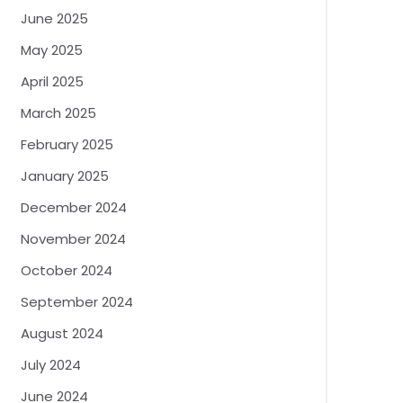
June 2025
May 2025
April 2025
March 2025
February 2025
January 2025
December 2024
November 2024
October 2024
September 2024
August 2024
July 2024
June 2024