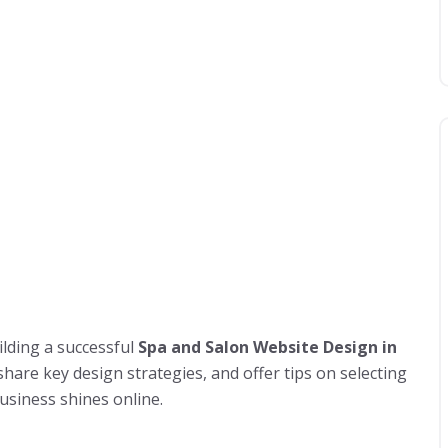
ilding a successful
Spa and Salon Website Design in
hare key design strategies, and offer tips on selecting
usiness shines online.