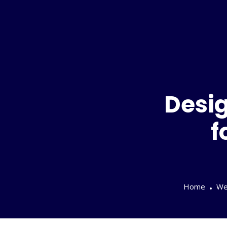
Desig
f
Home
We