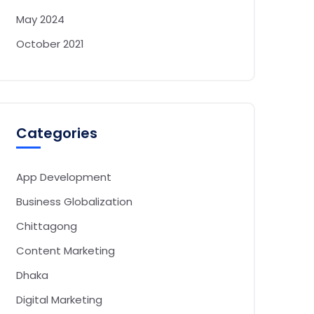
May 2024
October 2021
Categories
App Development
Business Globalization
Chittagong
Content Marketing
Dhaka
Digital Marketing