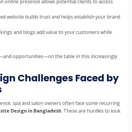
 an online presence allows potential clients to access
gned website builds trust and helps establish your brand
ookings and blogs add value to your customers while
—and opportunities—on the table in this increasingly
gn Challenges Faced by
s
sence, spa and salon owners often face some recurring
site Design in Bangladesh
. These are hurdles to look