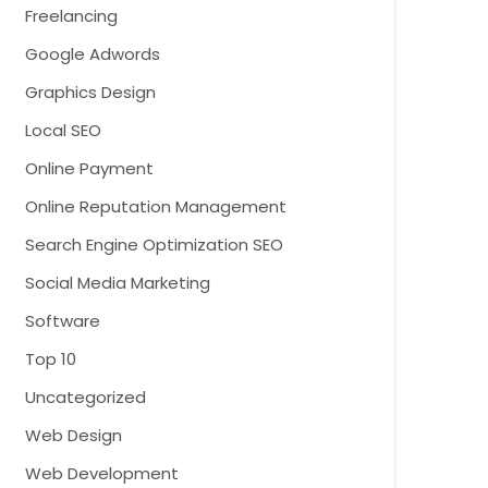
Freelancing
Google Adwords
Graphics Design
Local SEO
Online Payment
Online Reputation Management
Search Engine Optimization SEO
Social Media Marketing
Software
Top 10
Uncategorized
Web Design
Web Development