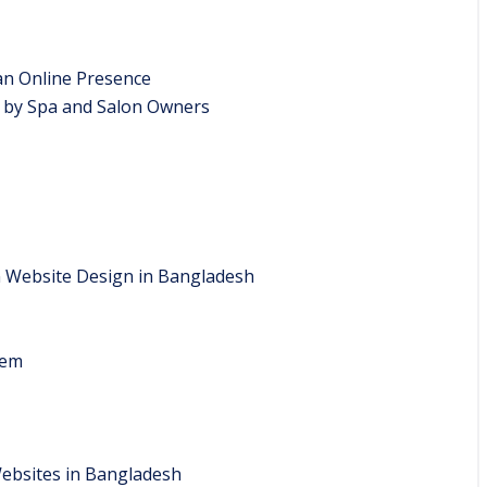
an Online Presence
 by Spa and Salon Owners
n Website Design in Bangladesh
tem
Websites in Bangladesh