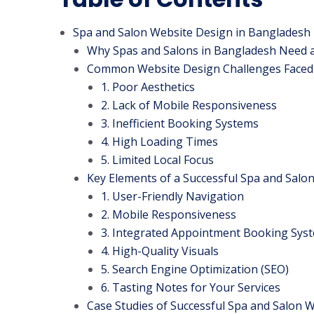
Spa and Salon Website Design in Bangladesh
Why Spas and Salons in Bangladesh Need 
Common Website Design Challenges Faced
1. Poor Aesthetics
2. Lack of Mobile Responsiveness
3. Inefficient Booking Systems
4. High Loading Times
5. Limited Local Focus
Key Elements of a Successful Spa and Salo
1. User-Friendly Navigation
2. Mobile Responsiveness
3. Integrated Appointment Booking Sys
4. High-Quality Visuals
5. Search Engine Optimization (SEO)
6. Tasting Notes for Your Services
Case Studies of Successful Spa and Salon 